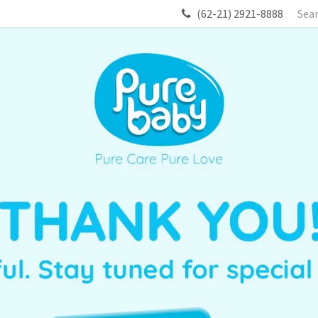
(62-21) 2921-8888