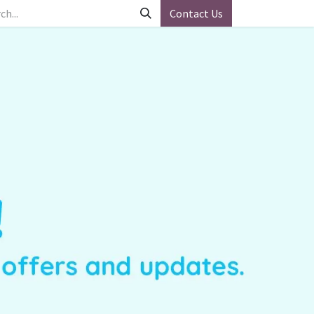
Contact Us