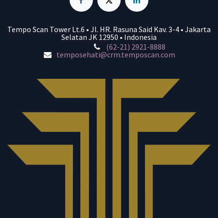
Tempo Scan Tower Lt.6 • Jl. HR. Rasuna Said Kav. 3-4 • Jakarta
Selatan JK 12950 • Indonesia
(62-21) 2921-8888
temposehati@crm.temposcan.com